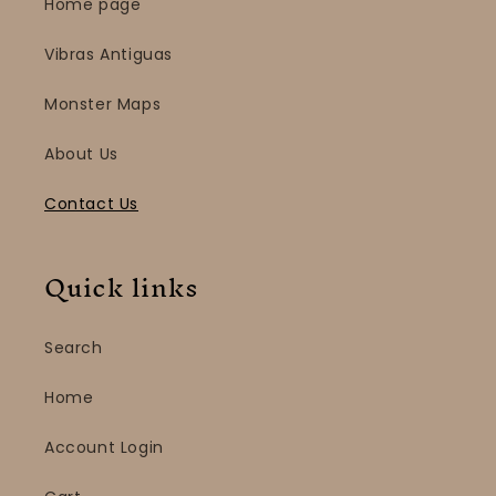
Home page
Vibras Antiguas
Monster Maps
About Us
Contact Us
Quick links
Search
Home
Account Login