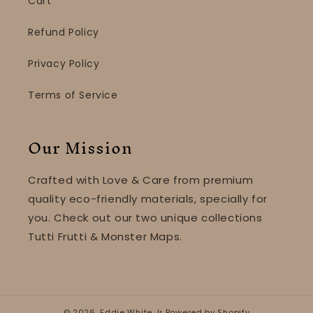
Cart
Refund Policy
Privacy Policy
Terms of Service
Our Mission
Crafted with Love & Care from premium
quality eco-friendly materials, specially for
you. Check out our two unique collections
Tutti Frutti & Monster Maps.
© 2026,
Eddie White Jr
Powered by Shopify