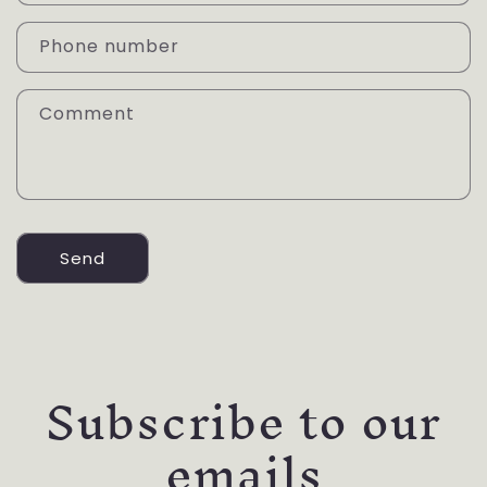
t
a
Phone number
c
t
Comment
f
o
r
m
Send
Subscribe to our
emails