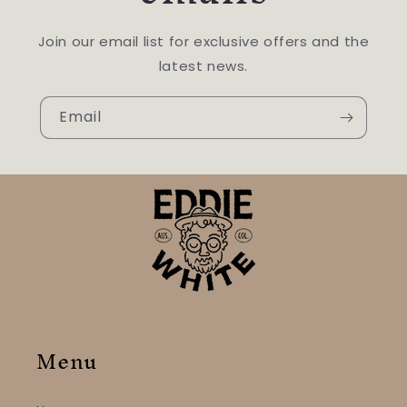
Join our email list for exclusive offers and the
latest news.
Email
Menu