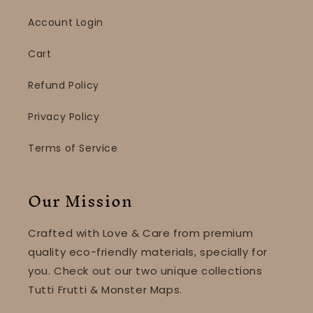
Account Login
Cart
Refund Policy
Privacy Policy
Terms of Service
Our Mission
Crafted with Love & Care from premium
quality eco-friendly materials, specially for
you. Check out our two unique collections
Tutti Frutti & Monster Maps.