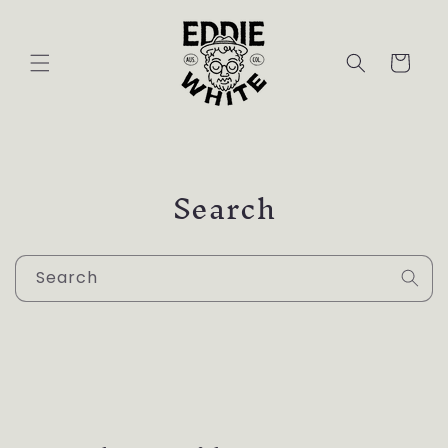
Skip to
content
Cart
Search
Search