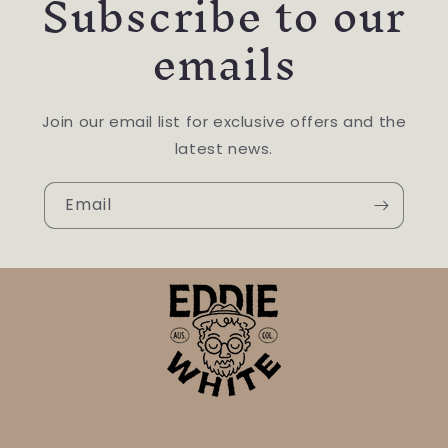
Subscribe to our
emails
Join our email list for exclusive offers and the
latest news.
Email