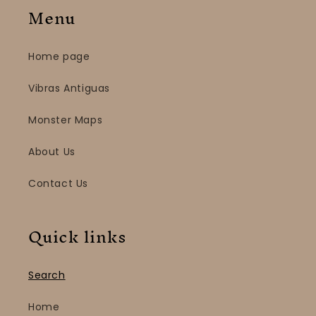
Menu
Home page
Vibras Antiguas
Monster Maps
About Us
Contact Us
Quick links
Search
Home