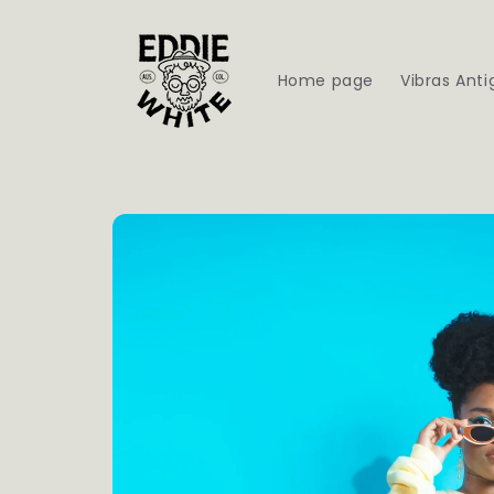
Skip to
content
Home page
Vibras Anti
Skip to
product
information