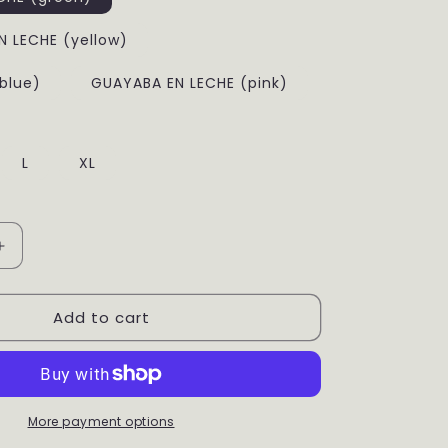
g
i
 LECHE (yellow)
o
blue)
GUAYABA EN LECHE (pink)
n
L
XL
Increase
quantity
for
Add to cart
Banana
Sweater
More payment options