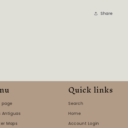
Share
nu
Quick links
 page
Search
s Antiguas
Home
ter Maps
Account Login