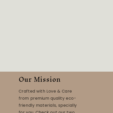
Our Mission
Crafted with Love & Care
from premium quality eco-
friendly materials, specially
for you. Check out our two