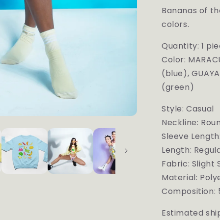
Bananas of the
colors.
Quantity: 1 pi
Color:
MARACU
(blue), GUAYA
(green)
Style: Casual
Neckline: Rou
Sleeve Length
Length: Regul
Fabric: Slight
Material: Pol
Composition: 
Estimated ship