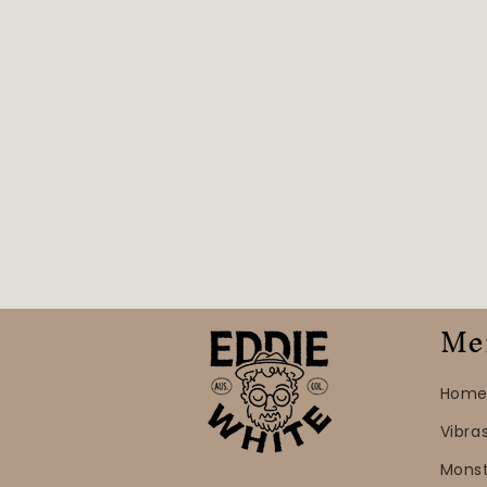
Me
Home
Vibra
Mons