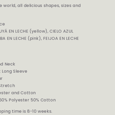
 world, all delicious shapes, sizes and
ece
YÁ EN LECHE (yellow),
CIELO AZUL
BA EN LECHE (pink), FEIJOA EN LECHE
nd Neck
: Long Sleeve
ar
 Stretch
yester and Cotton
50% Polyester 50% Cotton
ping time is 8-10 weeks.