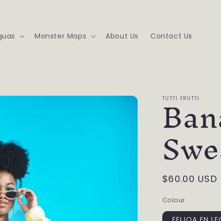
guas
Monster Maps
About Us
Contact Us
Ban
TUTTI FRUTTI
Swe
Regular
$60.00 USD
price
Colour
FEIJOA EN L