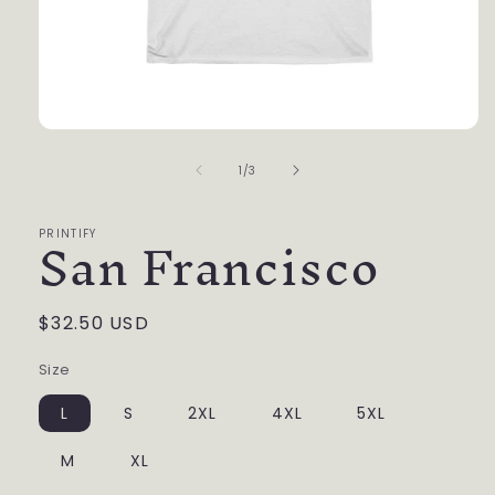
Open
media
of
1
1
/
3
in
modal
San Francisco
PRINTIFY
Regular
$32.50 USD
price
Size
L
S
2XL
4XL
5XL
M
XL