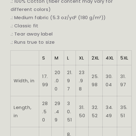
.: 100% Cotton (fiber content may vary for
different colors)
.: Medium fabric (5.3 oz/yd² (180 g/m²))
.: Classic fit
.: Tear away label
.: Runs true to size
S
M
L
XL
2XL
4XL
5XL
20
21.
23
17.
25.
30.
31.
Width, in
.0
9
.9
99
98
04
97
0
7
8
28
29
3
Length,
31.
32.
34.
35.
.5
.4
0.
in
50
52
49
51
0
9
51
8.