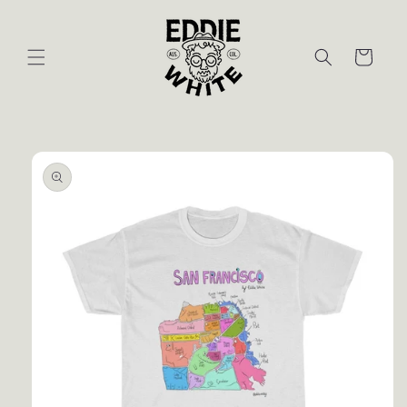
Skip to
content
Cart
Skip to
product
information