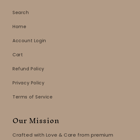
Search
Home
Account Login
Cart
Refund Policy
Privacy Policy
Terms of Service
Our Mission
Crafted with Love & Care from premium