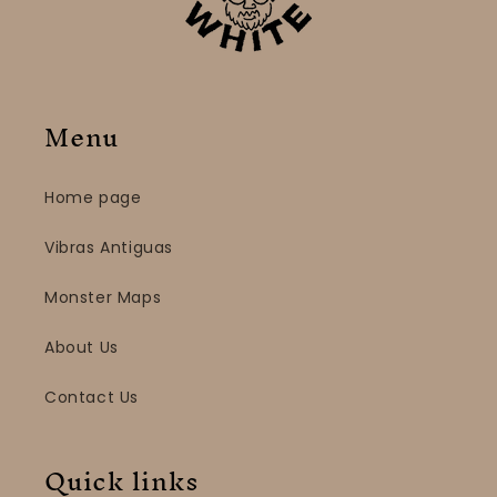
Menu
Home page
Vibras Antiguas
Monster Maps
About Us
Contact Us
Quick links