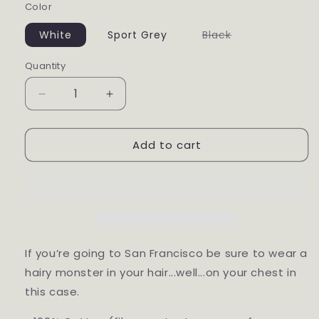
Color
White
Sport Grey
Black
Variant
sold
out
Quantity
or
unavailable
Decrease
Increase
quantity
quantity
for
for
Add to cart
San
San
Francisco
Francisco
If you’re going to San Francisco be sure to wear a
hairy monster in your hair...well...on your chest in
this case.