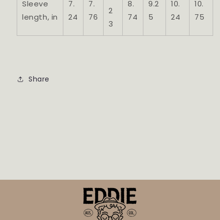
Sleeve
7.
7.
8.
9.2
10.
10.
2
length, in
24
76
74
5
24
75
3
Share